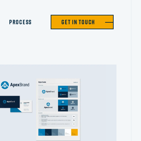
Process
Get in Touch