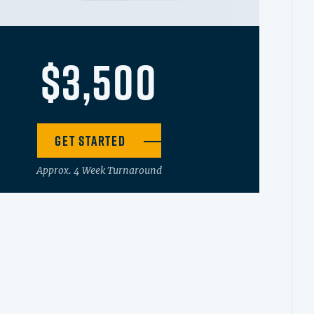
$3,500
Get Started
Approx. 4 Week Turnaround