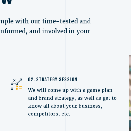
mple with our time-tested and
 informed, and involved in your
02. Strategy Session
We will come up with a game plan
and brand strategy, as well as get to
know all about your business,
competitors, etc.