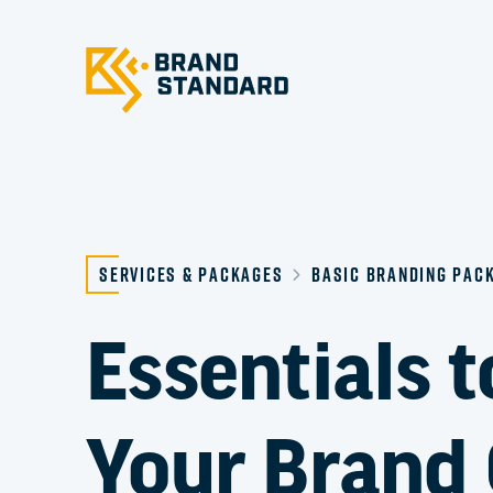
Services & Packages
Basic Branding Pac
Essentials t
Your Brand 