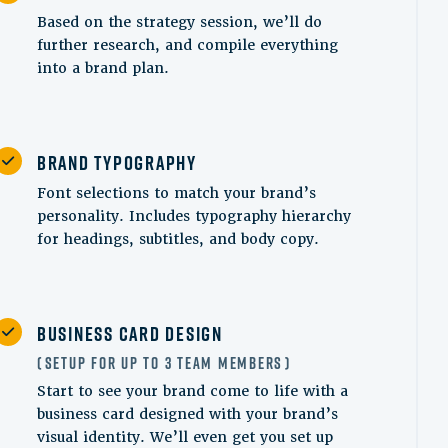
Based on the strategy session, we’ll do
further research, and compile everything
into a brand plan.
Brand Typography
Font selections to match your brand’s
personality. Includes typography hierarchy
for headings, subtitles, and body copy.
Business Card Design
Setup for up to 3 Team Members
Start to see your brand come to life with a
business card designed with your brand’s
visual identity. We’ll even get you set up