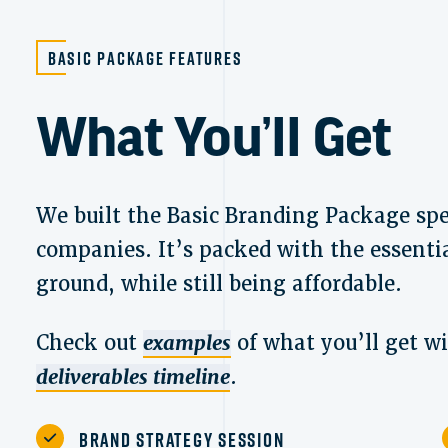
Basic Package Features
What You’ll Get
We built the Basic Branding Package spec
companies. It’s packed with the essentia
ground, while still being affordable.
Check out
examples
of what you’ll get w
deliverables timeline
.
Brand Strategy Session