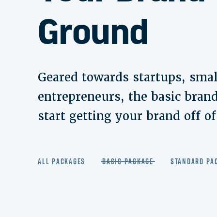
Ground
Geared towards startups, smal
entrepreneurs, the basic brand
start getting your brand off o
All Packages
Basic Package
Standard Pa