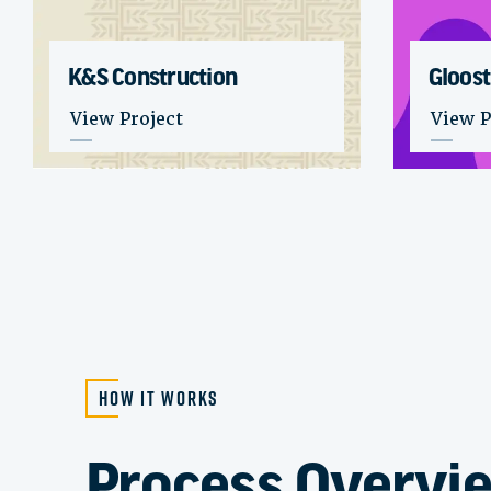
K&S Construction
Gloost
: K&S Construction
: Gloo
View Project
View P
How it Works
Process Overvi