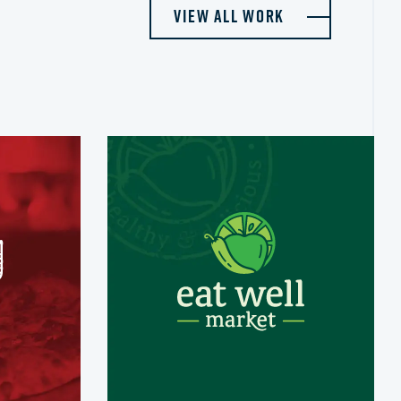
View All Work