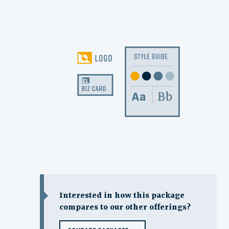
Interested in how this package
compares to our other offerings?