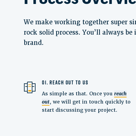
We make working together super si
rock solid process. You’ll always be
brand.
01. Reach Out to Us
As simple as that. Once you
reach
out
, we will get in touch quickly to
start discussing your project.