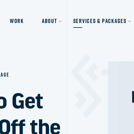
Work
About
Services & Packages
kage
o Get
Off the