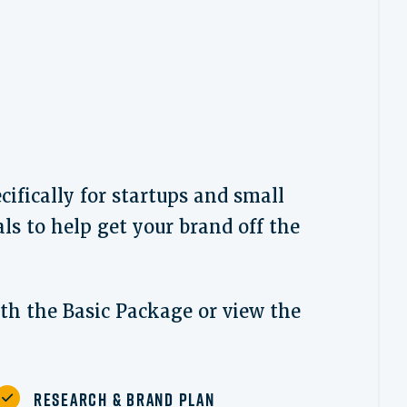
ifically for startups and small
ls to help get your brand off the
ith the Basic Package or view the
Research & Brand Plan