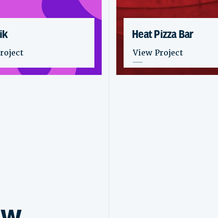
ik
Heat Pizza Bar
stik
: Heat Pizza Bar
roject
View Project
ew