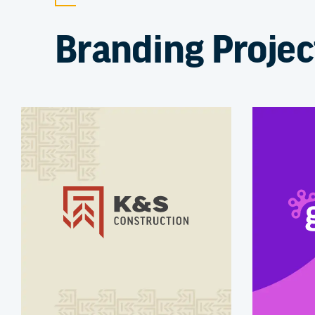
Branding Projec