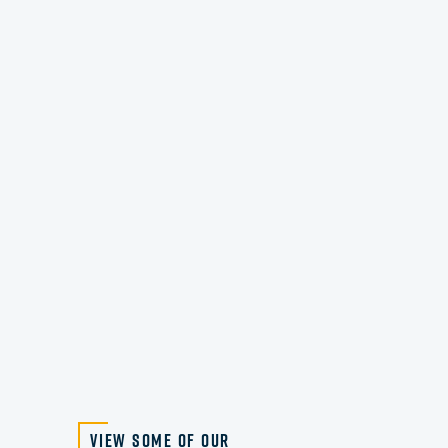
View Some of Our