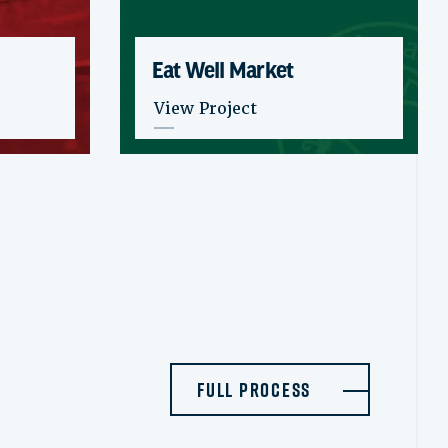
Eat Well Market
: Eat Well Market
View Project
Full Process