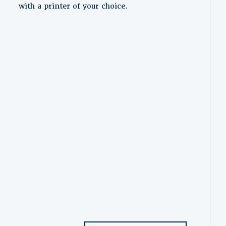
with a printer of your choice.