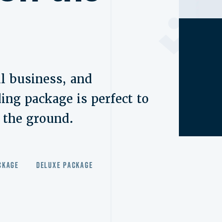
l business, and
ing package is perfect to
f the ground.
ckage
Deluxe Package