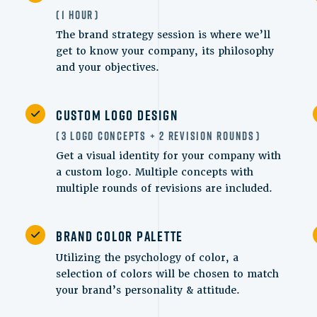
1 Hour
The brand strategy session is where we’ll
get to know your company, its philosophy
and your objectives.
Custom Logo Design
3 Logo Concepts + 2 Revision Rounds
Get a visual identity for your company with
a custom logo. Multiple concepts with
multiple rounds of revisions are included.
Brand Color Palette
Utilizing the psychology of color, a
selection of colors will be chosen to match
your brand’s personality & attitude.