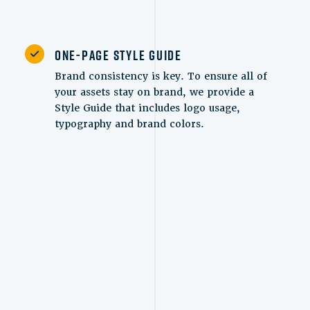
One-Page Style Guide
Brand consistency is key. To ensure all of
your assets stay on brand, we provide a
Style Guide that includes logo usage,
typography and brand colors.